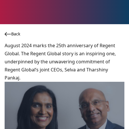
Back
August 2024 marks the 25th anniversary of Regent
Global. The Regent Global story is an inspiring one,
underpinned by the unwavering commitment of
Regent Global’s joint CEOs, Selva and Tharshiny
Pankaj.