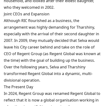
household, and looked after their eldest daughter,
who they welcomed in 2002.
Joint CEOs and Expansion
Although RIC flourished as a business, the
arrangement was highly demanding for Tharshiny,
especially with the arrival of their second daughter in
2007. In 2009, they mutually decided that Selva would
leave his City career behind and take on the role of
CEO of Regent Group (as Regent Global was known at
the time) with the goal of building up the business.
Over the following years, Selva and Tharshiny
transformed Regent Global into a dynamic, multi-
divisional operation.
The Present Day
In 2024, Regent Group was renamed Regent Global to
reflect that it is now a global organisation working in