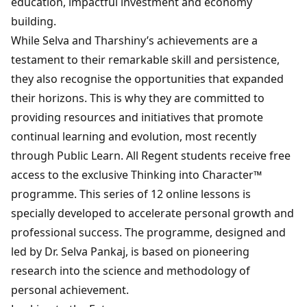
education, impactful investment and economy
building.
While Selva and Tharshiny’s achievements are a
testament to their remarkable skill and persistence,
they also recognise the opportunities that expanded
their horizons. This is why they are committed to
providing resources and initiatives that promote
continual learning and evolution, most recently
through Public Learn. All Regent students receive free
access to the exclusive Thinking into Character™
programme. This series of 12 online lessons is
specially developed to accelerate personal growth and
professional success. The programme, designed and
led by Dr. Selva Pankaj, is based on pioneering
research into the science and methodology of
personal achievement.