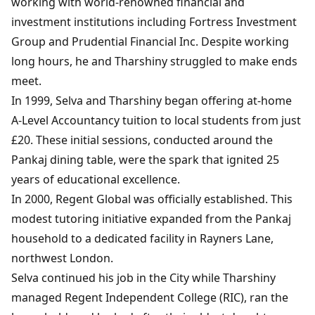
working with world-renowned financial and
investment institutions including Fortress Investment
Group and Prudential Financial Inc. Despite working
long hours, he and Tharshiny struggled to make ends
meet.
In 1999, Selva and Tharshiny began offering at-home
A-Level Accountancy tuition to local students from just
£20. These initial sessions, conducted around the
Pankaj dining table, were the spark that ignited 25
years of educational excellence.
In 2000, Regent Global was officially established. This
modest tutoring initiative expanded from the Pankaj
household to a dedicated facility in Rayners Lane,
northwest London.
Selva continued his job in the City while Tharshiny
managed Regent Independent College (RIC), ran the