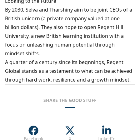
Looking to the Future
By 2030, Selva and Tharshiny aim to be joint CEOs of a
British unicorn (a private company valued at one
billion dollars). They also hope to open Regent Hill
University, a new British learning institution with a
focus on unleashing human potential through
mindset shifts.
A quarter of a century since its begnnings, Regent
Global stands as a testament to what can be achieved
through hard work, resilience and a growth mindset.
SHARE THE GOOD STUFF
Facebook
X
LinkedIn