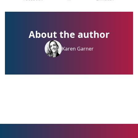
About the author
Karen Garner