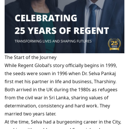
The Start of the Journey
While Regent Global’s story officially begins in 1999,
the seeds were sown in 1996 when Dr. Selva Pankaj
first met his partner in life and business, Tharshiny.
Both arrived in the UK during the 1980s as refugees
from the civil war in Sri Lanka, sharing values of
determination, consistency and hard work. They
married two years later.
At the time, Selva had a burgeoning career in the City,