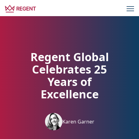
Regent Global
Celebrates 25
Years of
Excellence
Karen Garner