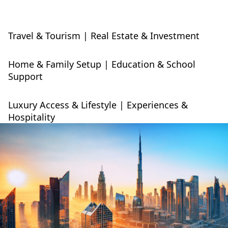
Travel & Tourism | Real Estate & Investment
Home & Family Setup | Education & School
Support
Luxury Access & Lifestyle | Experiences &
Hospitality