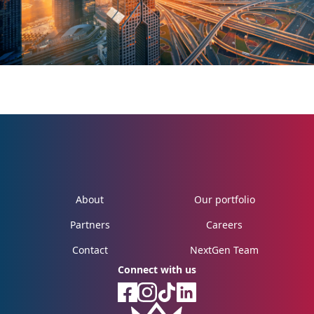
About
Our portfolio
Partners
Careers
Contact
NextGen Team
Connect with us