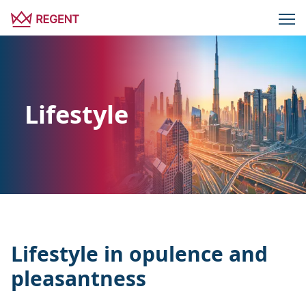
Lifestyle
Lifestyle in opulence and
pleasantness