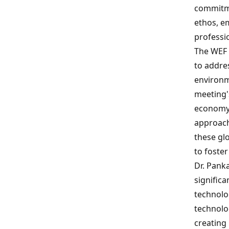
commitme
ethos, em
professio
The WEF 
to addre
environm
meeting's
economy 
approach.
these glo
to foste
Dr. Pank
significa
technolog
technolo
creating 