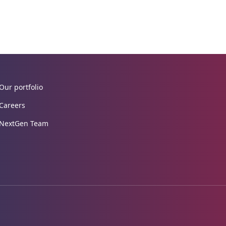
Our portfolio
Careers
NextGen Team