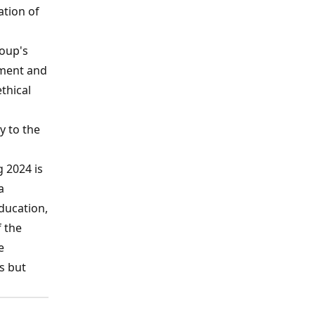
ation of
roup's
pment and
thical
y to the
 2024 is
a
ducation,
 the
e
es but