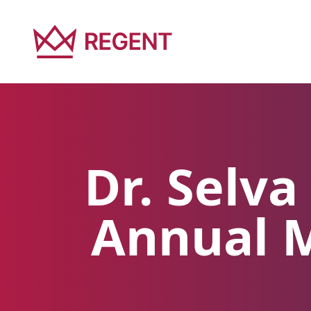
Dr. Selv
Annual M