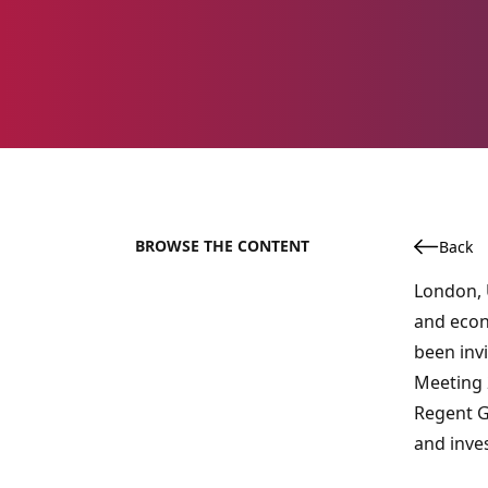
BROWSE THE CONTENT
Back
London, U
and econ
been inv
Meeting 2
Regent G
and inve