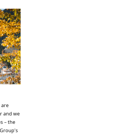
 are
ar and we
s – the
 Group's