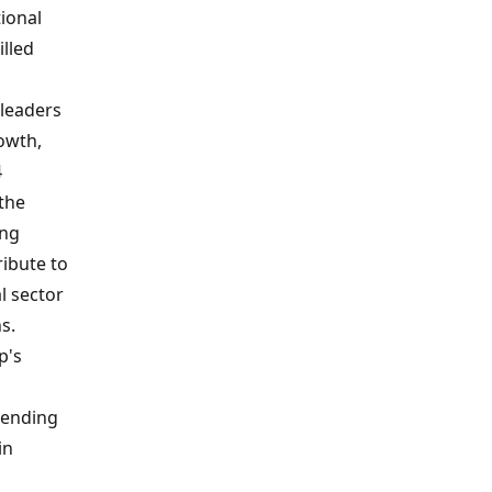
ional
illed
leaders
owth,
4
 the
ing
ribute to
l sector
s.
p's
blending
in