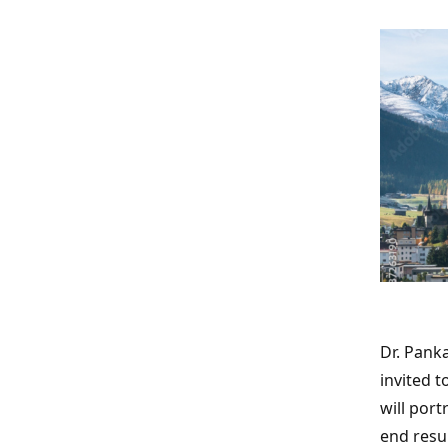
Dr. Pank
invited 
will por
end resu