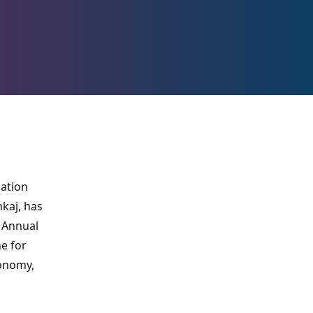
cation
kaj, has
 Annual
e for
conomy,