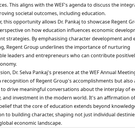
es. This aligns with the WEF's agenda to discuss the integr
proving societal outcomes, including education.
, this opportunity allows Dr. Pankaj to showcase Regent G
erspective on how education influences economic develo
nt strategies. By emphasising character development and e
g, Regent Group underlines the importance of nurturing
ble leaders and entrepreneurs who can contribute positivel
conomy.
sion, Dr. Selva Pankaj's presence at the WEF Annual Meeting
 a recognition of Regent Group's accomplishments but also 
 to drive meaningful conversations about the interplay of e
 and investment in the modern world. It's an affirmation of
belief that the core of education extends beyond knowledg
on to building character, shaping not just individual destini
 global economic landscape.