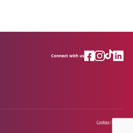
Connect with us
Cookies
|
Privacy