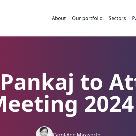
About
Our portfolio
Sectors
P
a Pankaj to A
eeting 2024
Carol-Ann Maxworth