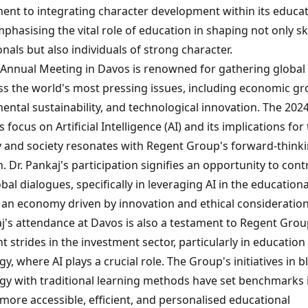
nt to integrating character development within its educat
phasising the vital role of education in shaping not only sk
nals but also individuals of strong character.
Annual Meeting in Davos is renowned for gathering global 
ss the world's most pressing issues, including economic gr
ental sustainability, and technological innovation. The 202
 focus on Artificial Intelligence (AI) and its implications for
and society resonates with Regent Group's forward-think
 Dr. Pankaj's participation signifies an opportunity to cont
bal dialogues, specifically in leveraging AI in the educationa
r an economy driven by innovation and ethical consideration
aj's attendance at Davos is also a testament to Regent Grou
nt strides in the investment sector, particularly in education
y, where AI plays a crucial role. The Group's initiatives in 
gy with traditional learning methods have set benchmarks 
more accessible, efficient, and personalised educational