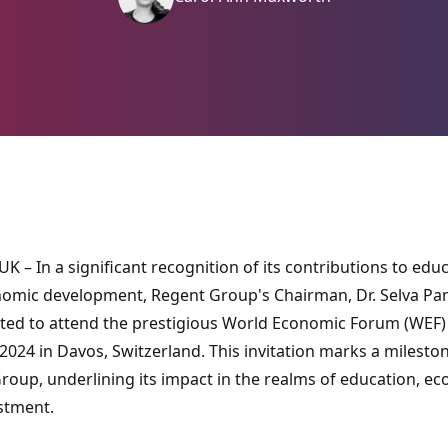
K – In a significant recognition of its contributions to edu
omic development, Regent Group's Chairman, Dr. Selva Pan
ited to attend the prestigious World Economic Forum (WEF)
024 in Davos, Switzerland. This invitation marks a mileston
roup, underlining its impact in the realms of education, e
stment.