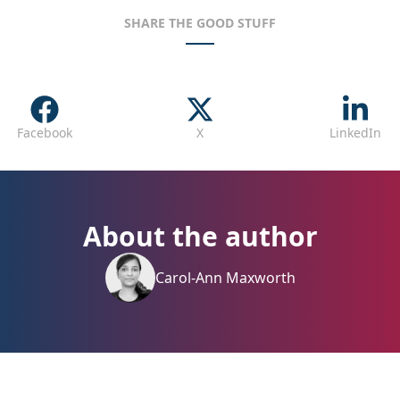
SHARE THE GOOD STUFF
Facebook
X
LinkedIn
About the author
Carol-Ann Maxworth