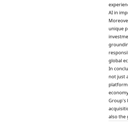
experienc
AI in im
Moreover
unique p
investme
groundin
responsi
global e
In conclu
not just
platform
economy,
Group's 
acquisiti
also the