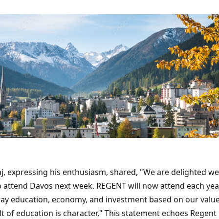
aj, expressing his enthusiasm, shared, "We are delighted we
to attend Davos next week. REGENT will now attend each ye
tray education, economy, and investment based on our value
lt of education is character." This statement echoes Regent