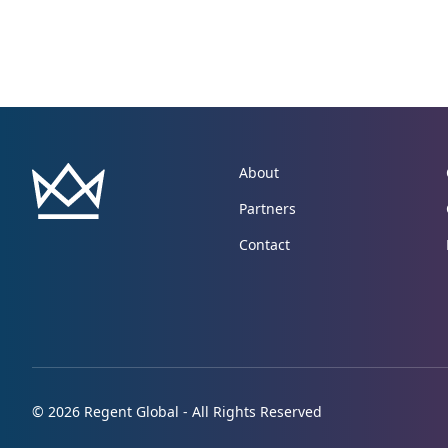
About
Partners
Contact
© 2026 Regent Global - All Rights Reserved