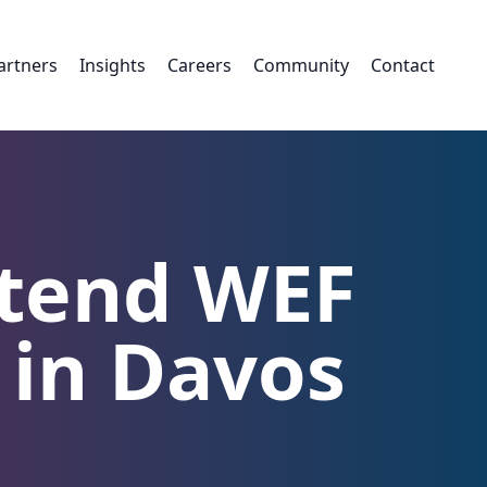
artners
Insights
Careers
Community
Contact
ttend WEF
 in Davos