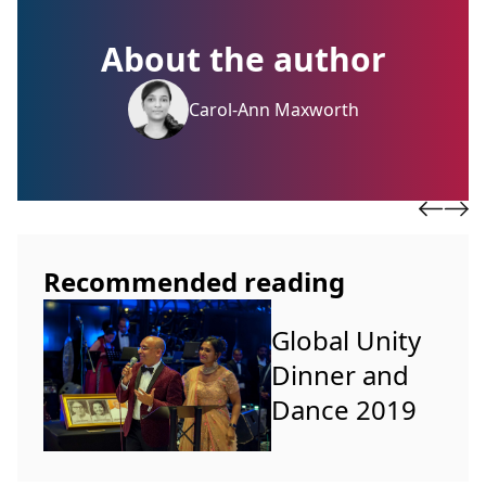
About the author
Carol-Ann Maxworth
Recommended reading
Global Unity
Dinner and
Dance 2019