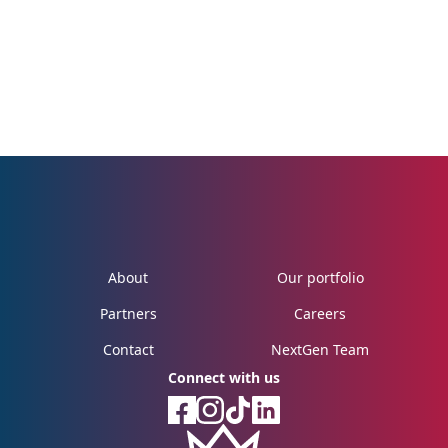
About
Our portfolio
Partners
Careers
Contact
NextGen Team
Connect with us