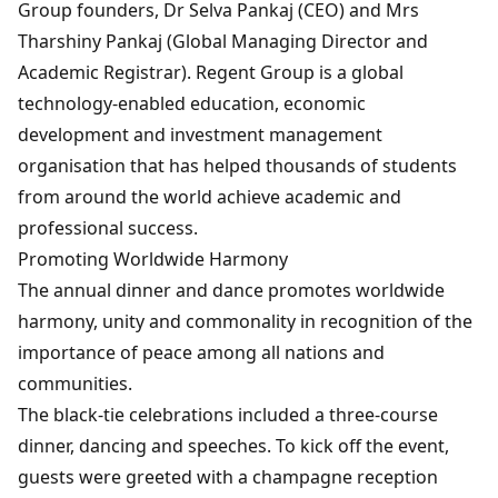
Group founders, Dr Selva Pankaj (CEO) and Mrs
Tharshiny Pankaj (Global Managing Director and
Academic Registrar). Regent Group is a global
technology-enabled education, economic
development and investment management
organisation that has helped thousands of students
from around the world achieve academic and
professional success.
Promoting Worldwide Harmony
The annual dinner and dance promotes worldwide
harmony, unity and commonality in recognition of the
importance of peace among all nations and
communities.
The black-tie celebrations included a three-course
dinner, dancing and speeches. To kick off the event,
guests were greeted with a champagne reception