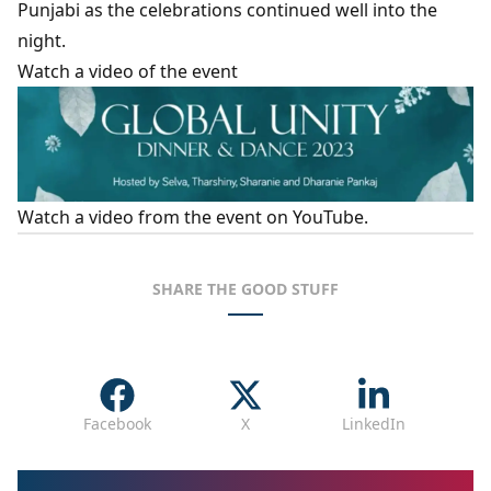
Punjabi as the celebrations continued well into the
night.
Watch a video of the event
Watch a
video from the event on YouTube
.
SHARE THE GOOD STUFF
Facebook
X
LinkedIn