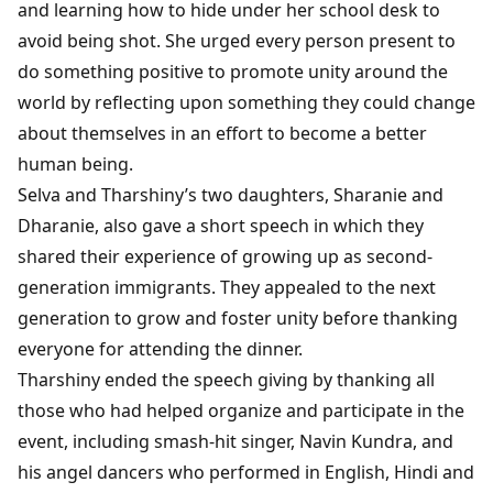
and learning how to hide under her school desk to
avoid being shot. She urged every person present to
do something positive to promote unity around the
world by reflecting upon something they could change
about themselves in an effort to become a better
human being.
Selva and Tharshiny’s two daughters, Sharanie and
Dharanie, also gave a short speech in which they
shared their experience of growing up as second-
generation immigrants. They appealed to the next
generation to grow and foster unity before thanking
everyone for attending the dinner.
Tharshiny ended the speech giving by thanking all
those who had helped organize and participate in the
event, including smash-hit singer, Navin Kundra, and
his angel dancers who performed in English, Hindi and