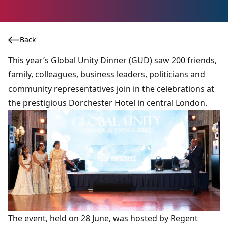
Back
This year’s Global Unity Dinner (GUD) saw 200 friends,
family, colleagues, business leaders, politicians and
community representatives join in the celebrations at
the prestigious Dorchester Hotel in central London.
The event, held on 28 June, was hosted by Regent