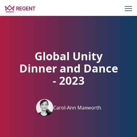
Global Unity
Dinner and Dance
- 2023
Carol-Ann Maxworth