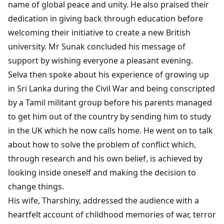
name of global peace and unity. He also praised their
dedication in giving back through education before
welcoming their initiative to create a new British
university. Mr Sunak concluded his message of
support by wishing everyone a pleasant evening.
Selva then spoke about his experience of growing up
in Sri Lanka during the Civil War and being conscripted
by a Tamil militant group before his parents managed
to get him out of the country by sending him to study
in the UK which he now calls home. He went on to talk
about how to solve the problem of conflict which,
through research and his own belief, is achieved by
looking inside oneself and making the decision to
change things.
His wife, Tharshiny, addressed the audience with a
heartfelt account of childhood memories of war, terror