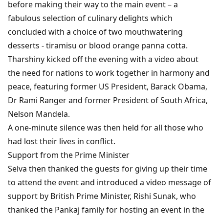
before making their way to the main event – a
fabulous selection of culinary delights which
concluded with a choice of two mouthwatering
desserts - tiramisu or blood orange panna cotta.
Tharshiny kicked off the evening with a video about
the need for nations to work together in harmony and
peace, featuring former US President, Barack Obama,
Dr Rami Ranger and former President of South Africa,
Nelson Mandela.
A one-minute silence was then held for all those who
had lost their lives in conflict.
Support from the Prime Minister
Selva then thanked the guests for giving up their time
to attend the event and introduced a video message of
support by British Prime Minister, Rishi Sunak, who
thanked the Pankaj family for hosting an event in the