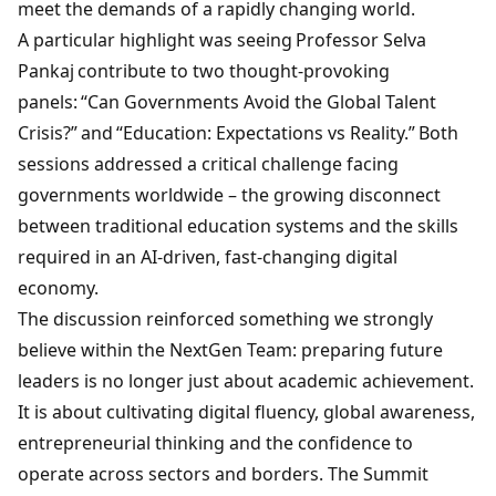
meet the demands of a rapidly changing world.
A particular highlight was seeing
Professor
Selva
Pankaj
contribute to two thought-provoking
panels: “Can Governments Avoid the Global Talent
Crisis?” and “Education: Expectations vs Reality.” Both
sessions addressed a critical challenge facing
governments worldwide – the growing disconnect
between traditional education systems and the skills
required in an AI-driven, fast-changing digital
economy.
The discussion reinforced something we strongly
believe within the NextGen Team: preparing future
leaders is no longer just about academic achievement.
It is about cultivating digital fluency, global awareness,
entrepreneurial thinking and the confidence to
operate across sectors and borders. The Summit