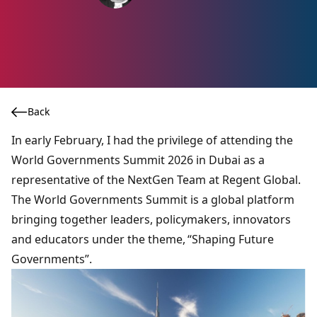
Back
In early February, I had the privilege of attending the
World Governments Summit 2026 in Dubai as a
representative of the NextGen Team at Regent Global.
The
World Governments Summit
is a global platform
bringing together leaders, policymakers, innovators
and educators under the theme, “Shaping Future
Governments”.