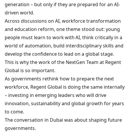
generation – but only if they are prepared for an AI-
driven world.
Across discussions on AI, workforce transformation
and education reform, one theme stood out: young
people must learn to work with AI, think critically in a
world of automation, build interdisciplinary skills and
develop the confidence to lead on a global stage.
This is why the work of the NextGen Team at Regent
Global is so important.
As governments rethink how to prepare the next
workforce, Regent Global is doing the same internally
– investing in emerging leaders who will drive
innovation, sustainability and global growth for years
to come.
The conversation in Dubai was about shaping future
governments.