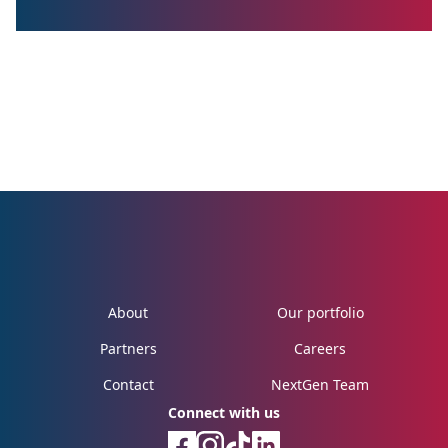
About
Our portfolio
Partners
Careers
Contact
NextGen Team
Connect with us