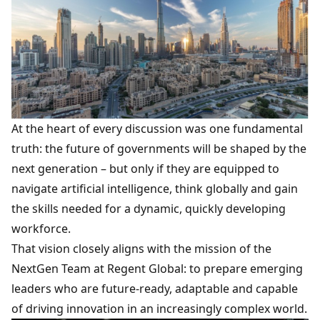
At the heart of every discussion was one fundamental
truth: the future of governments will be shaped by the
next generation – but only if they are equipped to
navigate
artificial intelligence
, think globally and gain
the skills needed for a dynamic, quickly developing
workforce.
That vision closely aligns with the mission of the
NextGen Team
at Regent Global: to prepare emerging
leaders who are future-ready, adaptable and capable
of driving innovation in an increasingly complex world.