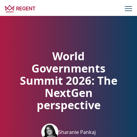
World
Governments
Summit 2026: The
NextGen
perspective
Sharanie Pankaj