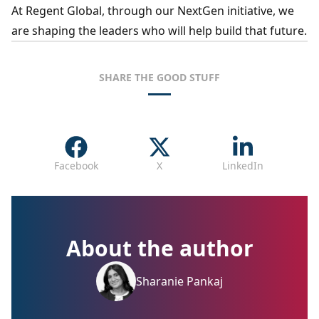
At Regent Global, through our NextGen initiative, we
are shaping the leaders who will help build that future.
SHARE THE GOOD STUFF
Facebook
X
LinkedIn
About the author
Sharanie Pankaj