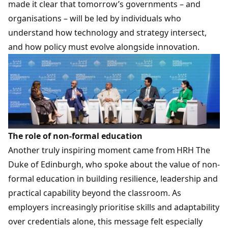
made it clear that tomorrow’s governments – and
organisations – will be led by individuals who
understand how technology and strategy intersect,
and how policy must evolve alongside innovation.
The role of non-formal education
Another truly inspiring moment came from HRH The
Duke of Edinburgh, who spoke about the value of non-
formal education in building resilience, leadership and
practical capability beyond the classroom. As
employers increasingly prioritise skills and adaptability
over credentials alone, this message felt especially