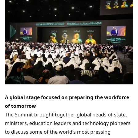
A global stage focused on preparing the workforce
of tomorrow
The Summit brought together global heads of state,
ministers, education leaders and technology pioneers
to discuss some of the world’s most pressing