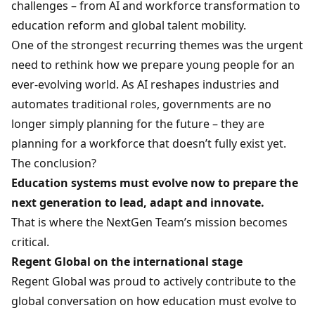
challenges – from AI and workforce transformation to
education reform and global talent mobility.
One of the strongest recurring themes was the urgent
need to rethink how we prepare young people for an
ever-evolving world. As AI reshapes industries and
automates traditional roles, governments are no
longer simply planning for the future – they are
planning for a workforce that doesn’t fully exist yet.
The conclusion?
Education systems must evolve now to prepare the
next generation to lead, adapt and innovate.
That is where the NextGen Team’s mission becomes
critical.
Regent Global on the international stage
Regent Global was proud to actively contribute to the
global conversation on how education must evolve to