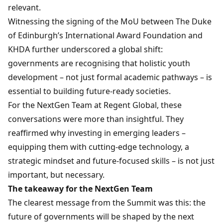
relevant.
Witnessing the signing of the MoU between The Duke
of Edinburgh’s International Award Foundation and
KHDA further underscored a global shift:
governments are recognising that holistic youth
development – not just formal academic pathways – is
essential to building future-ready societies.
For the NextGen Team at Regent Global, these
conversations were more than insightful. They
reaffirmed why investing in emerging leaders –
equipping them with cutting-edge technology, a
strategic mindset and future-focused skills – is not just
important, but necessary.
The takeaway for the NextGen Team
The clearest message from the Summit was this: the
future of governments will be shaped by the next